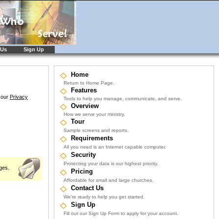
 Us
Sign Up
Home
Return to Home Page.
Features
e our
Privacy
Tools to help you manage, communicate, and serve.
Overview
How we serve your ministry.
Tour
Sample screens and reports.
Requirements
All you need is an Internet capable computer.
Security
Protecting your data is our highest priority.
ges.
Pricing
Affordable for small and large churches.
Contact Us
We're ready to help you get started.
Sign Up
Fill out our Sign Up Form to apply for your account.