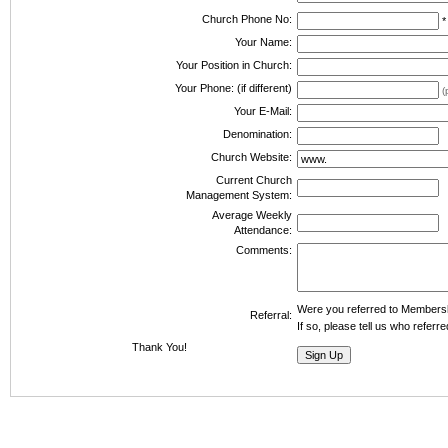
Church Phone No:
Your Name:
Your Position in Church:
Your Phone: (if different)
(
Your E-Mail:
Denomination:
Church Website:
Current Church
Management System:
Average Weekly
Attendance:
Comments:
Were you referred to Member
Referral:
If so, please tell us who refer
Thank You!