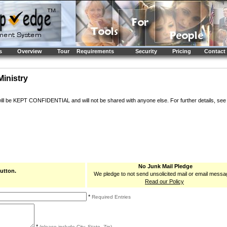
s
Overview
Tour
Requirements
Security
Pricing
Contact
Ministry
will be KEPT CONFIDENTIAL and will not be shared with anyone else. For further details, se
No Junk Mail Pledge
button.
We pledge to not send unsolicited mail or email messa
Read our Policy
*
Required Entries
*
(please include City, State, Zip)