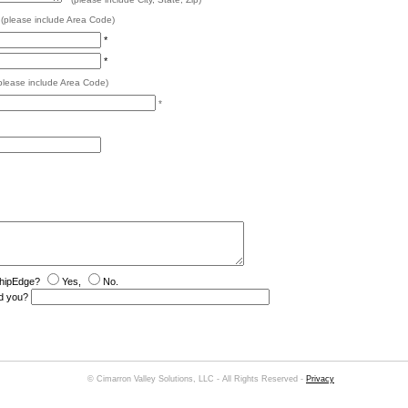
*
(please include Area Code)
*
*
please include Area Code)
*
shipEdge?
Yes,
No.
red you?
© Cimarron Valley Solutions, LLC - All Rights Reserved -
Privacy