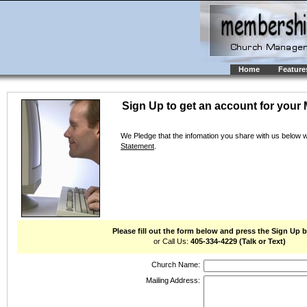
Home
Feature
Sign Up to get an account for your 
We Pledge that the infomation you share with us below 
Statement
.
Please fill out the form below and press the Sign Up 
or Call Us:
405-334-4229 (Talk or Text)
Church Name:
Mailing Address: